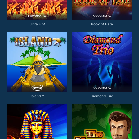
Ultra Hot
Book of Fate
Island 2
Diamond Trio