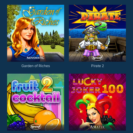
Garden of Riches
Pirate 2