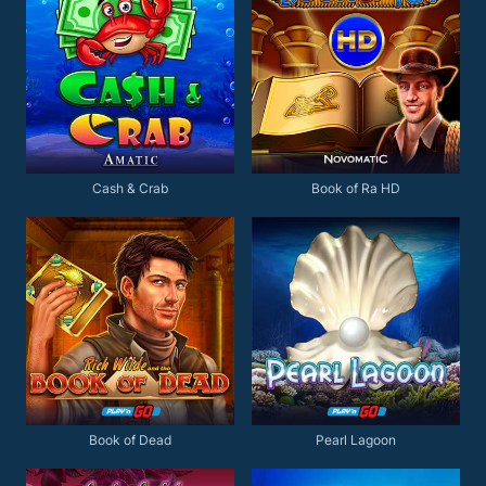
Cash & Crab
Book of Ra HD
Book of Dead
Pearl Lagoon