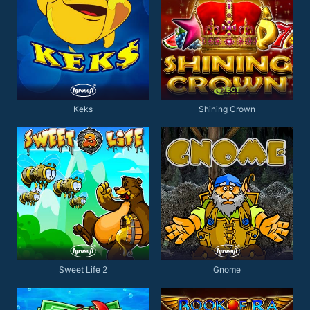
Keks
Shining Crown
Sweet Life 2
Gnome