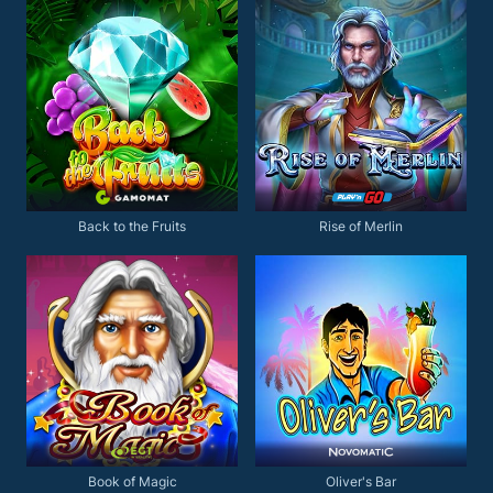
Back to the Fruits
Rise of Merlin
Book of Magic
Oliver's Bar