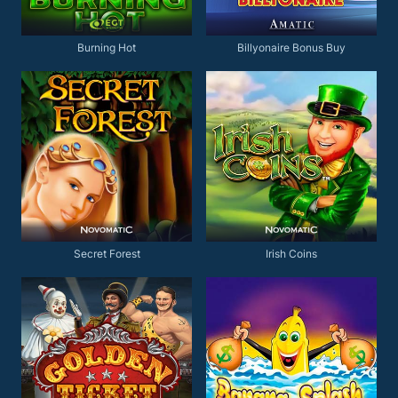
Burning Hot
Billyonaire Bonus Buy
Secret Forest
Irish Coins