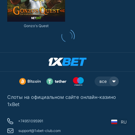
Gonzo's Quest
все
Слоты на официальном сайте онлайн-казино
1xBet
+74951095991
RU
support@1xbet-club.com