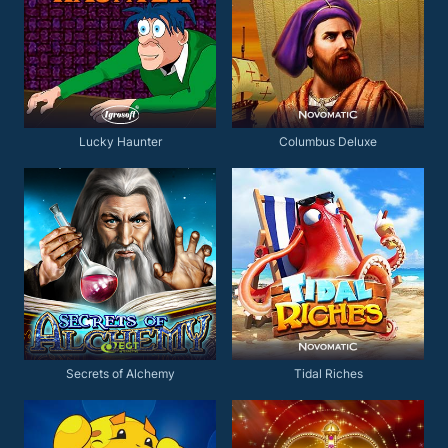
Lucky Haunter
Columbus Deluxe
Secrets of Alchemy
Tidal Riches