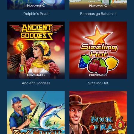
Dolphin's Pearl
Bananas go Bahamas
Ancient Goddess
Sizzling Hot