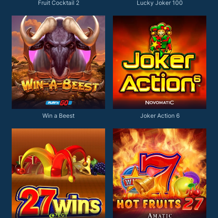
Fruit Cocktail 2
Lucky Joker 100
Win a Beest
Joker Action 6