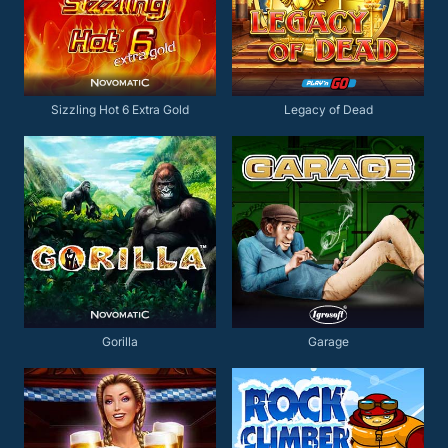
Sizzling Hot 6 Extra Gold
Legacy of Dead
Gorilla
Garage