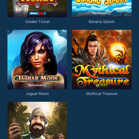
Golden Ticket
Banana Splash
Jaguar Moon
Mythical Treasure