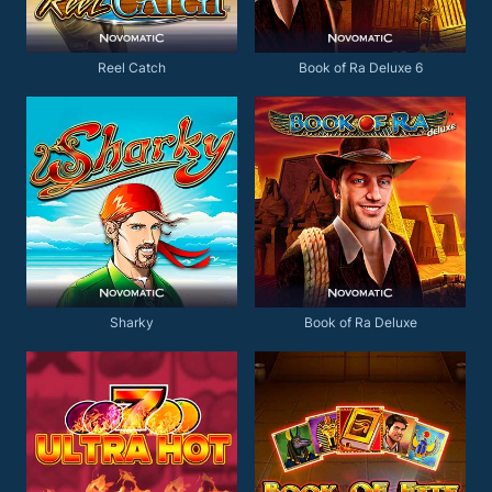
Reel Catch
Book of Ra Deluxe 6
Sharky
Book of Ra Deluxe