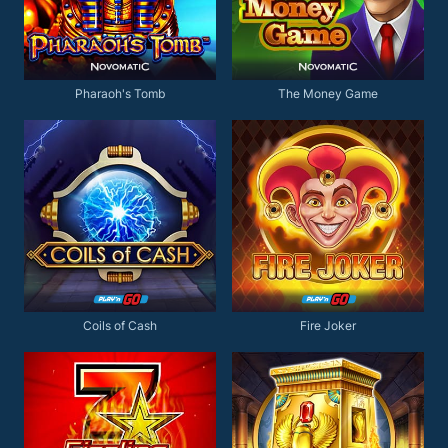
Pharaoh's Tomb
The Money Game
Coils of Cash
Fire Joker