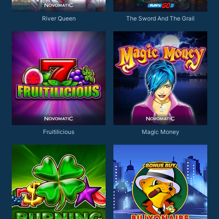
River Queen
The Sword And The Grail
Fruitilicious
Magic Money