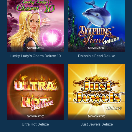
Lucky Lady's Charm Deluxe 10
Dolphin's Pearl Deluxe
Ultra Hot Deluxe
Just Jewels Deluxe