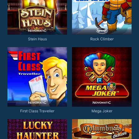
Stein Haus
Rock Climber
First Class Traveller
Mega Joker