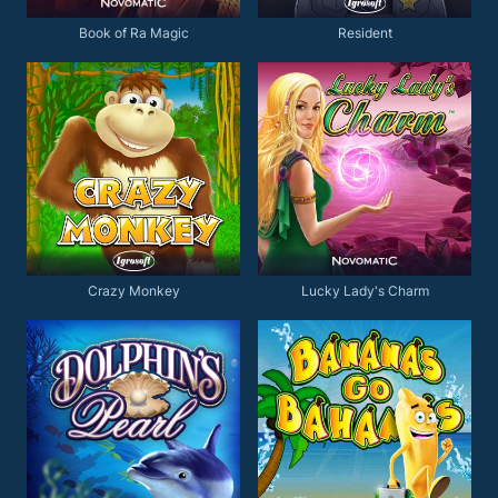
Book of Ra Magic
Resident
Crazy Monkey
Lucky Lady's Charm