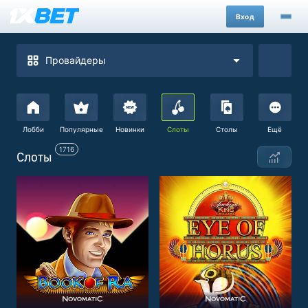
Вход
Провайдеры
Лобби
Популярные
Новинки
Слоты
Столы
Ещё
1716
Слоты