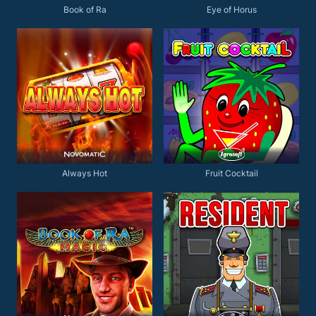
Book of Ra
Eye of Horus
Always Hot
Fruit Cocktail