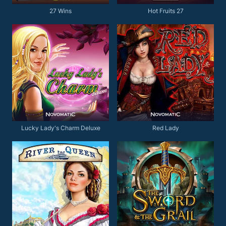
27 Wins
Hot Fruits 27
Lucky Lady's Charm Deluxe
Red Lady